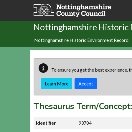
Skip to main content
Nottinghamshire Historic
Nottinghamshire Historic Environment Record
To ensure you get the best experience, th
Learn More
Accept
Thesaurus Term/Conce
Identifier
93784