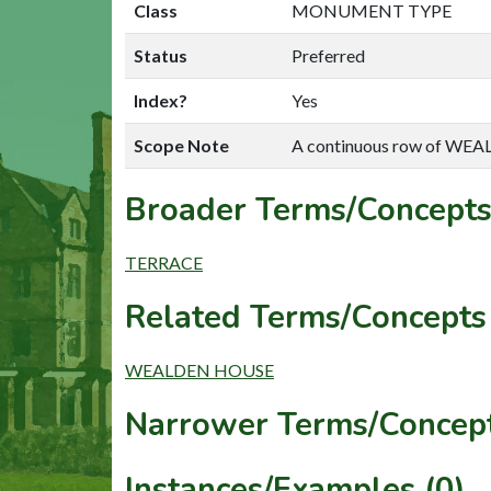
Class
MONUMENT TYPE
Status
Preferred
Index?
Yes
Scope Note
A continuous row of WE
Broader Terms/Concepts
TERRACE
Related Terms/Concepts 
WEALDEN HOUSE
Narrower Terms/Concept
Instances/Examples (0)