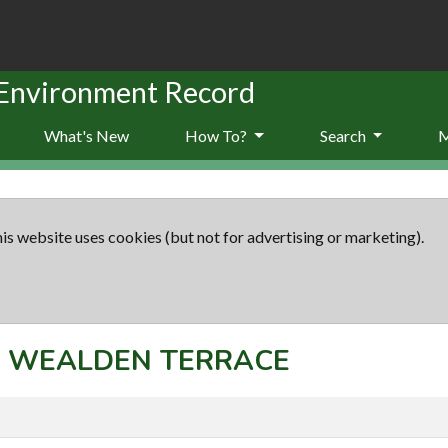
 Environment Record
What's New
How To?
Search
is website uses cookies (but not for advertising or marketing).
pt: WEALDEN TERRACE