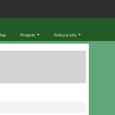
Map
Projects
Policy & Info