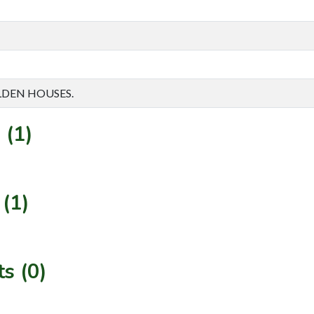
ALDEN HOUSES.
 (1)
(1)
s (0)