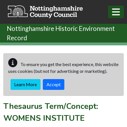
Skip to main content
Nottinghamshire Historic Environment
Record
To ensure you get the best experience, this website
uses cookies (but not for advertising or marketing).
Learn More
Accept
Thesaurus Term/Concept:
WOMENS INSTITUTE