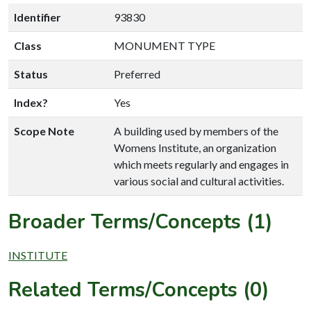
Identifier
93830
Class
MONUMENT TYPE
Status
Preferred
Index?
Yes
Scope Note
A building used by members of the
Womens Institute, an organization
which meets regularly and engages in
various social and cultural activities.
Broader Terms/Concepts (1)
INSTITUTE
Related Terms/Concepts (0)