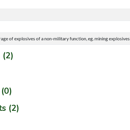
rage of explosives of a non-military function, eg. mining explosives,
 (2)
(0)
s (2)