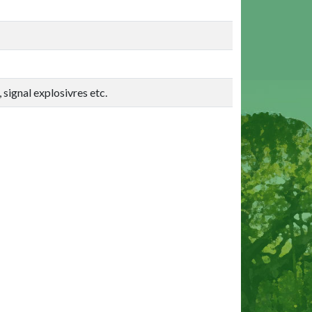
 signal explosivres etc.