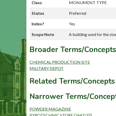
Class
MONUMENT TYPE
Status
Preferred
Index?
Yes
Scope Note
A building used for the sto
Broader Terms/Concepts
CHEMICAL PRODUCTION SITE
MILITARY DEPOT
Related Terms/Concepts 
Narrower Terms/Concept
POWDER MAGAZINE
PYROTECHNIC STORE (2647/37)