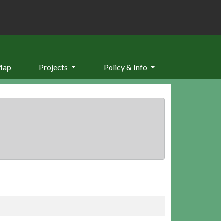
Map
Projects
Policy & Info