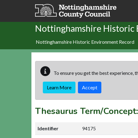
Skip to main content
Nottinghamshire Historic
Nottinghamshire Historic Environment Record
To ensure you get the best experience, th
Learn More
Accept
Thesaurus Term/Concep
Identifier
94175