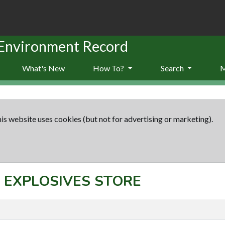
 Environment Record
What's New
How To?
Search
is website uses cookies (but not for advertising or marketing).
t: EXPLOSIVES STORE