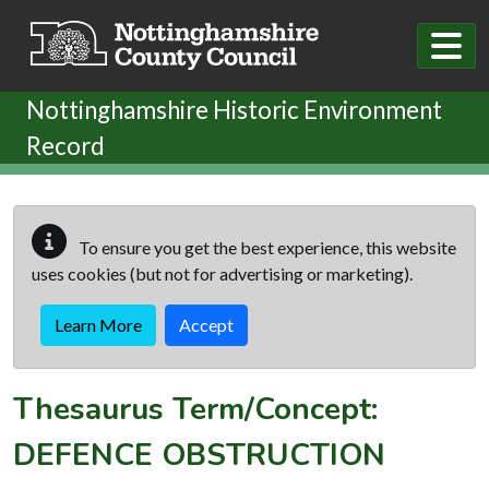
Skip to main content
Nottinghamshire Historic Environment
Record
To ensure you get the best experience, this website
uses cookies (but not for advertising or marketing).
Learn More
Accept
Thesaurus Term/Concept:
DEFENCE OBSTRUCTION