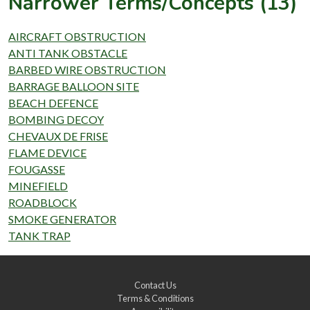
Narrower Terms/Concepts (13)
AIRCRAFT OBSTRUCTION
ANTI TANK OBSTACLE
BARBED WIRE OBSTRUCTION
BARRAGE BALLOON SITE
BEACH DEFENCE
BOMBING DECOY
CHEVAUX DE FRISE
FLAME DEVICE
FOUGASSE
MINEFIELD
ROADBLOCK
SMOKE GENERATOR
TANK TRAP
Contact Us
Terms & Conditions