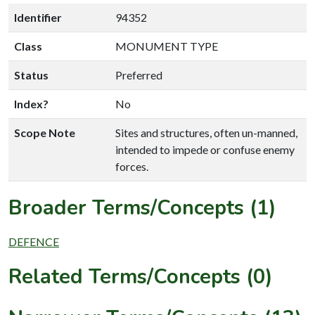
Identifier
94352
Class
MONUMENT TYPE
Status
Preferred
Index?
No
Scope Note
Sites and structures, often un-manned,
intended to impede or confuse enemy
forces.
Broader Terms/Concepts (1)
DEFENCE
Related Terms/Concepts (0)