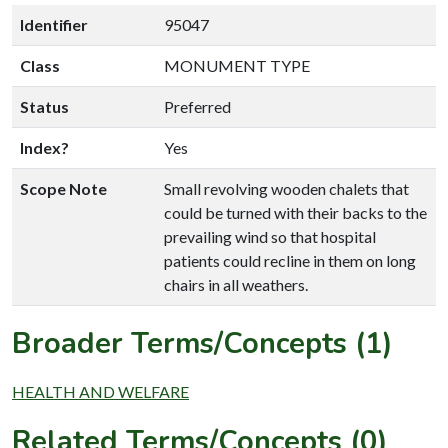
Identifier
95047
Class
MONUMENT TYPE
Status
Preferred
Index?
Yes
Scope Note
Small revolving wooden chalets that
could be turned with their backs to the
prevailing wind so that hospital
patients could recline in them on long
chairs in all weathers.
Broader Terms/Concepts (1)
HEALTH AND WELFARE
Related Terms/Concepts (0)