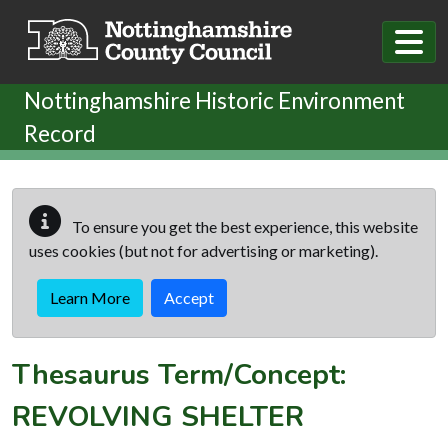
Skip to main content
Nottinghamshire Historic Environment
Record
To ensure you get the best experience, this website
uses cookies (but not for advertising or marketing).
Learn More
Accept
Thesaurus Term/Concept:
REVOLVING SHELTER