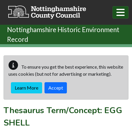
Skip to main content
Nottinghamshire Historic Environment
Record
To ensure you get the best experience, this website
uses cookies (but not for advertising or marketing).
Learn More
Accept
Thesaurus Term/Concept: EGG
SHELL