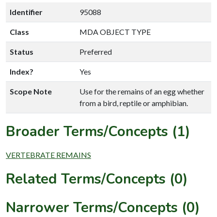
Identifier
95088
Class
MDA OBJECT TYPE
Status
Preferred
Index?
Yes
Scope Note
Use for the remains of an egg whether
from a bird, reptile or amphibian.
Broader Terms/Concepts (1)
VERTEBRATE REMAINS
Related Terms/Concepts (0)
Narrower Terms/Concepts (0)