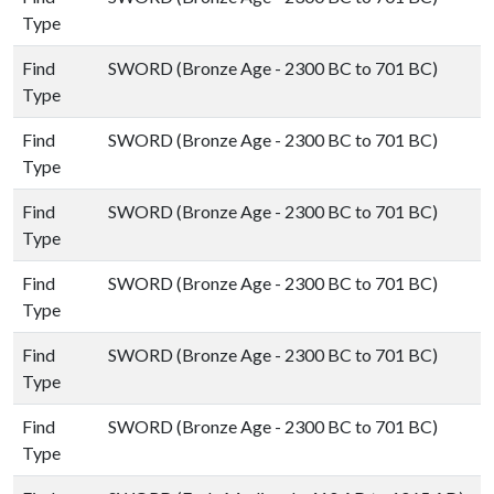
Type
Find
SWORD (Bronze Age - 2300 BC to 701 BC)
Type
Find
SWORD (Bronze Age - 2300 BC to 701 BC)
Type
Find
SWORD (Bronze Age - 2300 BC to 701 BC)
Type
Find
SWORD (Bronze Age - 2300 BC to 701 BC)
Type
Find
SWORD (Bronze Age - 2300 BC to 701 BC)
Type
Find
SWORD (Bronze Age - 2300 BC to 701 BC)
Type