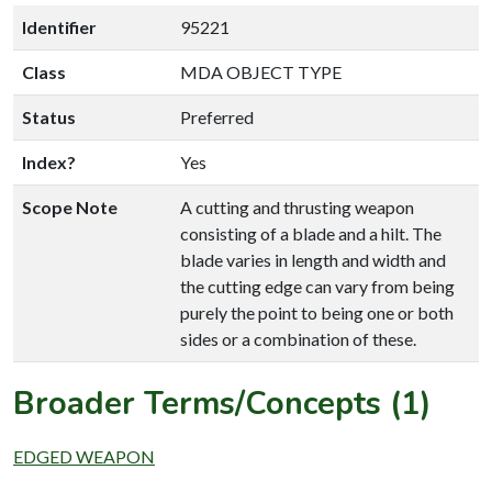
Identifier
95221
Class
MDA OBJECT TYPE
Status
Preferred
Index?
Yes
Scope Note
A cutting and thrusting weapon
consisting of a blade and a hilt. The
blade varies in length and width and
the cutting edge can vary from being
purely the point to being one or both
sides or a combination of these.
Broader Terms/Concepts (1)
EDGED WEAPON