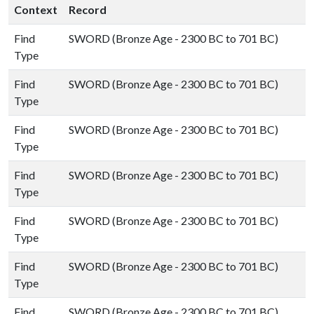
Context
Record
Find
SWORD (Bronze Age - 2300 BC to 701 BC)
Type
Find
SWORD (Bronze Age - 2300 BC to 701 BC)
Type
Find
SWORD (Bronze Age - 2300 BC to 701 BC)
Type
Find
SWORD (Bronze Age - 2300 BC to 701 BC)
Type
Find
SWORD (Bronze Age - 2300 BC to 701 BC)
Type
Find
SWORD (Bronze Age - 2300 BC to 701 BC)
Type
Find
SWORD (Bronze Age - 2300 BC to 701 BC)