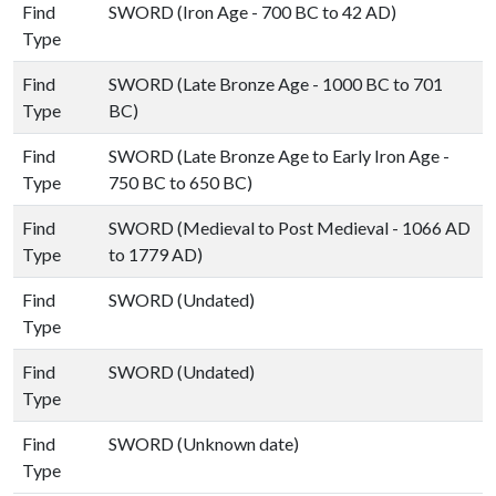
Find
SWORD (Iron Age - 700 BC to 42 AD)
Type
Find
SWORD (Late Bronze Age - 1000 BC to 701
Type
BC)
Find
SWORD (Late Bronze Age to Early Iron Age -
Type
750 BC to 650 BC)
Find
SWORD (Medieval to Post Medieval - 1066 AD
Type
to 1779 AD)
Find
SWORD (Undated)
Type
Find
SWORD (Undated)
Type
Find
SWORD (Unknown date)
Type