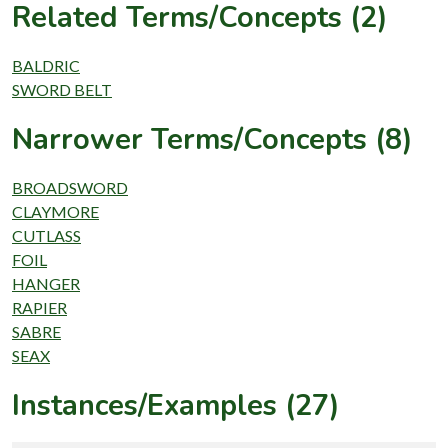
Related Terms/Concepts (2)
BALDRIC
SWORD BELT
Narrower Terms/Concepts (8)
BROADSWORD
CLAYMORE
CUTLASS
FOIL
HANGER
RAPIER
SABRE
SEAX
Instances/Examples (27)