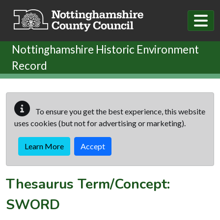
Skip to main content
Nottinghamshire Historic Environment
Record
To ensure you get the best experience, this website
uses cookies (but not for advertising or marketing).
Learn More
Accept
Thesaurus Term/Concept:
SWORD