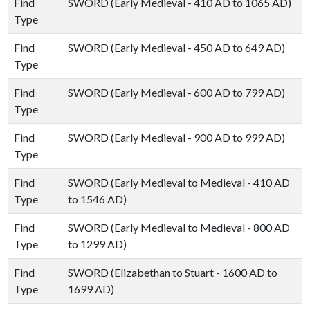
Find
SWORD (Early Medieval - 410 AD to 1065 AD)
Type
Find
SWORD (Early Medieval - 450 AD to 649 AD)
Type
Find
SWORD (Early Medieval - 600 AD to 799 AD)
Type
Find
SWORD (Early Medieval - 900 AD to 999 AD)
Type
Find
SWORD (Early Medieval to Medieval - 410 AD
Type
to 1546 AD)
Find
SWORD (Early Medieval to Medieval - 800 AD
Type
to 1299 AD)
Find
SWORD (Elizabethan to Stuart - 1600 AD to
Type
1699 AD)