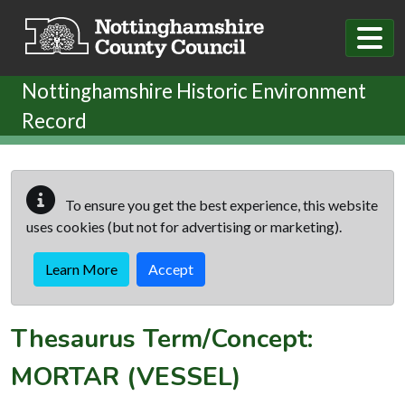
Skip to main content
Nottinghamshire Historic Environment
Record
To ensure you get the best experience, this website
uses cookies (but not for advertising or marketing).
Learn More
Accept
Thesaurus Term/Concept:
MORTAR (VESSEL)