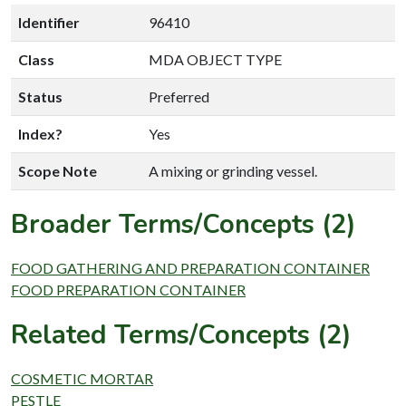
Identifier
96410
Class
MDA OBJECT TYPE
Status
Preferred
Index?
Yes
Scope Note
A mixing or grinding vessel.
Broader Terms/Concepts (2)
FOOD GATHERING AND PREPARATION CONTAINER
FOOD PREPARATION CONTAINER
Related Terms/Concepts (2)
COSMETIC MORTAR
PESTLE