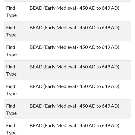
Find
BEAD (Early Medieval - 450 AD to 649 AD)
Type
Find
BEAD (Early Medieval - 450 AD to 649 AD)
Type
Find
BEAD (Early Medieval - 450 AD to 649 AD)
Type
Find
BEAD (Early Medieval - 450 AD to 649 AD)
Type
Find
BEAD (Early Medieval - 450 AD to 649 AD)
Type
Find
BEAD (Early Medieval - 450 AD to 649 AD)
Type
Find
BEAD (Early Medieval - 450 AD to 649 AD)
Type