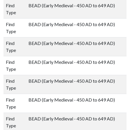
Find
BEAD (Early Medieval - 450 AD to 649 AD)
Type
Find
BEAD (Early Medieval - 450 AD to 649 AD)
Type
Find
BEAD (Early Medieval - 450 AD to 649 AD)
Type
Find
BEAD (Early Medieval - 450 AD to 649 AD)
Type
Find
BEAD (Early Medieval - 450 AD to 649 AD)
Type
Find
BEAD (Early Medieval - 450 AD to 649 AD)
Type
Find
BEAD (Early Medieval - 450 AD to 649 AD)
Type