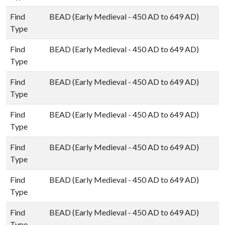
Find
BEAD (Early Medieval - 450 AD to 649 AD)
Type
Find
BEAD (Early Medieval - 450 AD to 649 AD)
Type
Find
BEAD (Early Medieval - 450 AD to 649 AD)
Type
Find
BEAD (Early Medieval - 450 AD to 649 AD)
Type
Find
BEAD (Early Medieval - 450 AD to 649 AD)
Type
Find
BEAD (Early Medieval - 450 AD to 649 AD)
Type
Find
BEAD (Early Medieval - 450 AD to 649 AD)
Type