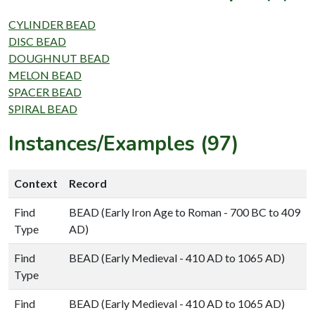
CYLINDER BEAD
DISC BEAD
DOUGHNUT BEAD
MELON BEAD
SPACER BEAD
SPIRAL BEAD
Instances/Examples (97)
Context
Record
Find
BEAD (Early Iron Age to Roman - 700 BC to 409
Type
AD)
Find
BEAD (Early Medieval - 410 AD to 1065 AD)
Type
Find
BEAD (Early Medieval - 410 AD to 1065 AD)