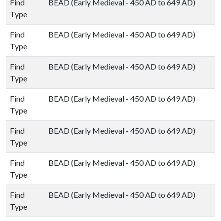
Find
BEAD (Early Medieval - 450 AD to 649 AD)
Type
Find
BEAD (Early Medieval - 450 AD to 649 AD)
Type
Find
BEAD (Early Medieval - 450 AD to 649 AD)
Type
Find
BEAD (Early Medieval - 450 AD to 649 AD)
Type
Find
BEAD (Early Medieval - 450 AD to 649 AD)
Type
Find
BEAD (Early Medieval - 450 AD to 649 AD)
Type
Find
BEAD (Early Medieval - 450 AD to 649 AD)
Type