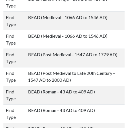
Type
Find
BEAD (Medieval - 1066 AD to 1546 AD)
Type
Find
BEAD (Medieval - 1066 AD to 1546 AD)
Type
Find
BEAD (Post Medieval - 1547 AD to 1779 AD)
Type
Find
BEAD (Post Medieval to Late 20th Century -
Type
1547 AD to 2000 AD)
Find
BEAD (Roman - 43 AD to 409 AD)
Type
Find
BEAD (Roman - 43 AD to 409 AD)
Type