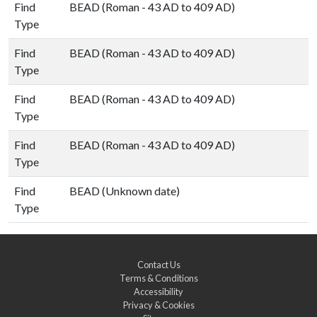
Find
BEAD (Roman - 43 AD to 409 AD)
Type
Find
BEAD (Roman - 43 AD to 409 AD)
Type
Find
BEAD (Roman - 43 AD to 409 AD)
Type
Find
BEAD (Roman - 43 AD to 409 AD)
Type
Find
BEAD (Unknown date)
Type
Contact Us
Terms & Conditions
Accessibility
Privacy & Cookies