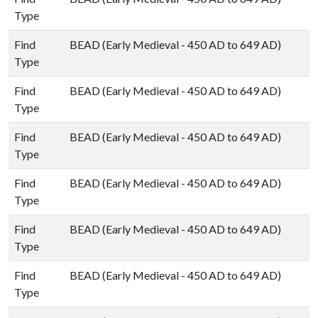
Type
Find
BEAD (Early Medieval - 450 AD to 649 AD)
Type
Find
BEAD (Early Medieval - 450 AD to 649 AD)
Type
Find
BEAD (Early Medieval - 450 AD to 649 AD)
Type
Find
BEAD (Early Medieval - 450 AD to 649 AD)
Type
Find
BEAD (Early Medieval - 450 AD to 649 AD)
Type
Find
BEAD (Early Medieval - 450 AD to 649 AD)
Type