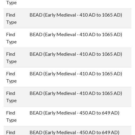
Type
Find
BEAD (Early Medieval - 410 AD to 1065 AD)
Type
Find
BEAD (Early Medieval - 410 AD to 1065 AD)
Type
Find
BEAD (Early Medieval - 410 AD to 1065 AD)
Type
Find
BEAD (Early Medieval - 410 AD to 1065 AD)
Type
Find
BEAD (Early Medieval - 410 AD to 1065 AD)
Type
Find
BEAD (Early Medieval - 450 AD to 649 AD)
Type
Find
BEAD (Early Medieval - 450 AD to 649 AD)