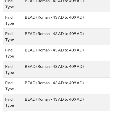
Find
BEAD (Roman - 43 AD to 409 AD)
Type
Find
BEAD (Roman - 43 AD to 409 AD)
Type
Find
BEAD (Roman - 43 AD to 409 AD)
Type
Find
BEAD (Roman - 43 AD to 409 AD)
Type
Find
BEAD (Roman - 43 AD to 409 AD)
Type
Find
BEAD (Roman - 43 AD to 409 AD)
Type
Find
BEAD (Roman - 43 AD to 409 AD)
Type