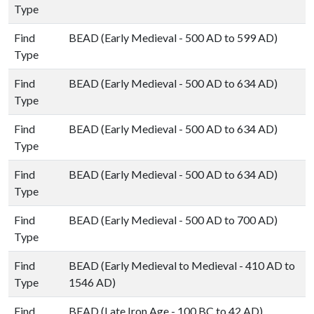
Type
Find
BEAD (Early Medieval - 500 AD to 599 AD)
Type
Find
BEAD (Early Medieval - 500 AD to 634 AD)
Type
Find
BEAD (Early Medieval - 500 AD to 634 AD)
Type
Find
BEAD (Early Medieval - 500 AD to 634 AD)
Type
Find
BEAD (Early Medieval - 500 AD to 700 AD)
Type
Find
BEAD (Early Medieval to Medieval - 410 AD to
Type
1546 AD)
Find
BEAD (Late Iron Age - 100 BC to 42 AD)