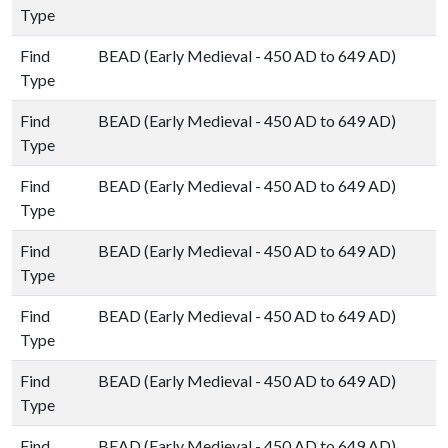
Type
Find
BEAD (Early Medieval - 450 AD to 649 AD)
Type
Find
BEAD (Early Medieval - 450 AD to 649 AD)
Type
Find
BEAD (Early Medieval - 450 AD to 649 AD)
Type
Find
BEAD (Early Medieval - 450 AD to 649 AD)
Type
Find
BEAD (Early Medieval - 450 AD to 649 AD)
Type
Find
BEAD (Early Medieval - 450 AD to 649 AD)
Type
Find
BEAD (Early Medieval - 450 AD to 649 AD)