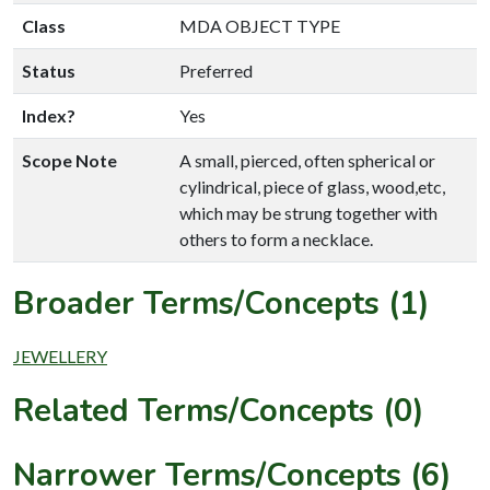
Class
MDA OBJECT TYPE
Status
Preferred
Index?
Yes
Scope Note
A small, pierced, often spherical or
cylindrical, piece of glass, wood,etc,
which may be strung together with
others to form a necklace.
Broader Terms/Concepts (1)
JEWELLERY
Related Terms/Concepts (0)
Narrower Terms/Concepts (6)