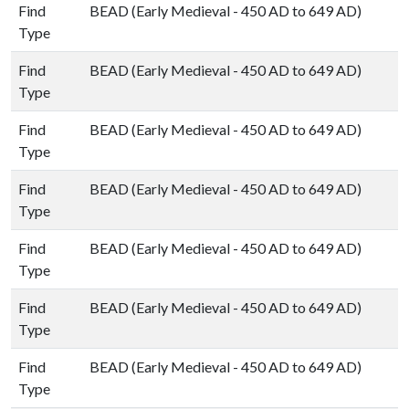
Find
BEAD (Early Medieval - 450 AD to 649 AD)
Type
Find
BEAD (Early Medieval - 450 AD to 649 AD)
Type
Find
BEAD (Early Medieval - 450 AD to 649 AD)
Type
Find
BEAD (Early Medieval - 450 AD to 649 AD)
Type
Find
BEAD (Early Medieval - 450 AD to 649 AD)
Type
Find
BEAD (Early Medieval - 450 AD to 649 AD)
Type
Find
BEAD (Early Medieval - 450 AD to 649 AD)
Type