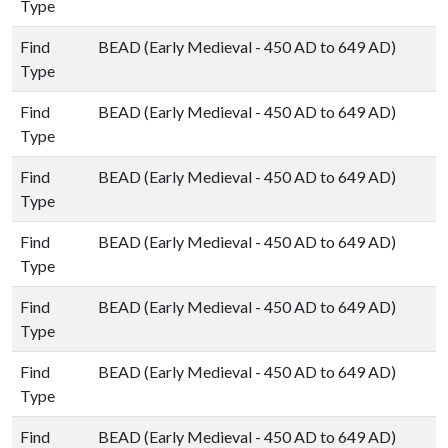
Type
Find
BEAD (Early Medieval - 450 AD to 649 AD)
Type
Find
BEAD (Early Medieval - 450 AD to 649 AD)
Type
Find
BEAD (Early Medieval - 450 AD to 649 AD)
Type
Find
BEAD (Early Medieval - 450 AD to 649 AD)
Type
Find
BEAD (Early Medieval - 450 AD to 649 AD)
Type
Find
BEAD (Early Medieval - 450 AD to 649 AD)
Type
Find
BEAD (Early Medieval - 450 AD to 649 AD)