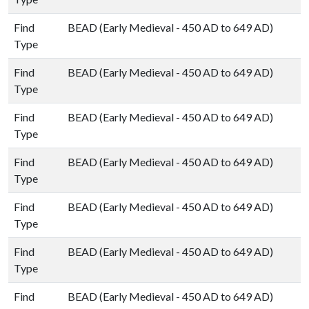
Find
BEAD (Early Medieval - 450 AD to 649 AD)
Type
Find
BEAD (Early Medieval - 450 AD to 649 AD)
Type
Find
BEAD (Early Medieval - 450 AD to 649 AD)
Type
Find
BEAD (Early Medieval - 450 AD to 649 AD)
Type
Find
BEAD (Early Medieval - 450 AD to 649 AD)
Type
Find
BEAD (Early Medieval - 450 AD to 649 AD)
Type
Find
BEAD (Early Medieval - 450 AD to 649 AD)