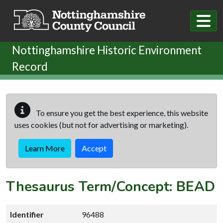
Skip to main content
Nottinghamshire Historic Environment
Record
To ensure you get the best experience, this website
uses cookies (but not for advertising or marketing).
Learn More
Accept
Thesaurus Term/Concept: BEAD
Identifier
96488