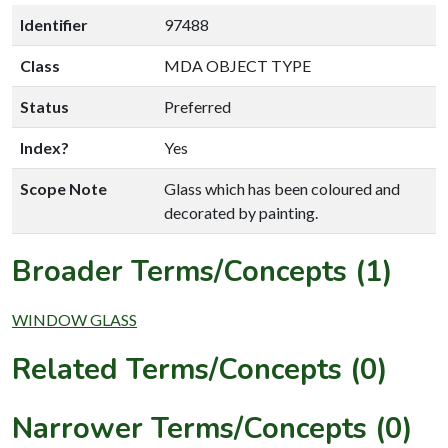
Identifier
97488
Class
MDA OBJECT TYPE
Status
Preferred
Index?
Yes
Scope Note
Glass which has been coloured and
decorated by painting.
Broader Terms/Concepts (1)
WINDOW GLASS
Related Terms/Concepts (0)
Narrower Terms/Concepts (0)