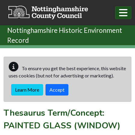
Skip to main content
Nottinghamshire Historic Environment
Record
To ensure you get the best experience, this website
uses cookies (but not for advertising or marketing).
Learn More
Accept
Thesaurus Term/Concept:
PAINTED GLASS (WINDOW)