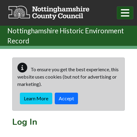
Skip to main content
Nottinghamshire Historic Environment
Record
To ensure you get the best experience, this
website uses cookies (but not for advertising or
marketing).
Learn More
Accept
Log In