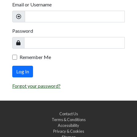
Email or Username
Password
Remember Me
Log In
Forgot your password?
Contact Us
Terms & Conditions
Accessibility
Privacy & Cookies