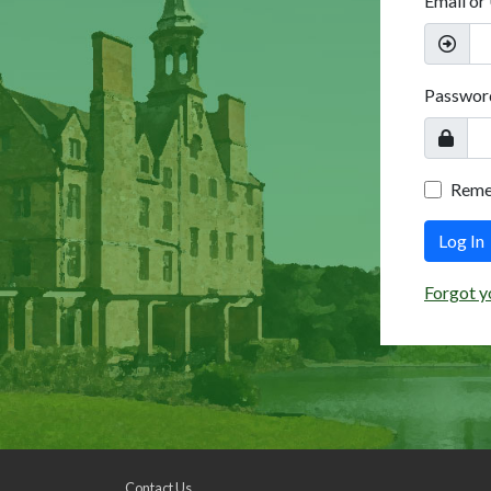
Email or
Passwor
Rem
Log In
Forgot y
Contact Us