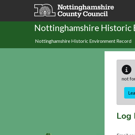
Skip to main content
Nottinghamshire Historic
Nottinghamshire Historic Environment Record
not fo
Le
Log 