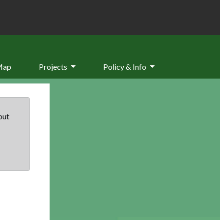
Map
Projects
Policy & Info
but