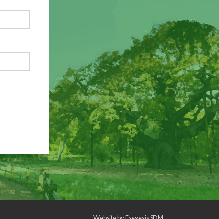
Website by
Exegesis SDM