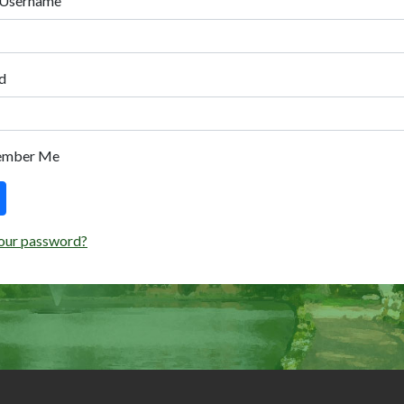
 Username
d
ember Me
our password?