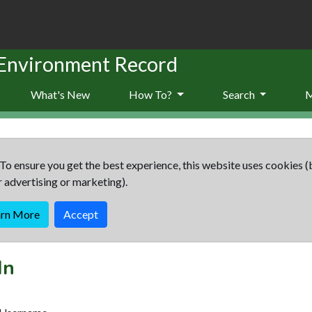
 Environment Record
What's New
How To?
Search
To ensure you get the best experience, this website uses cookies (
r advertising or marketing).
arn More
Accept
In