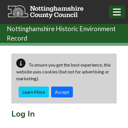
Skip to main content
Nottinghamshire Historic Environment
Record
To ensure you get the best experience, this
website uses cookies (but not for advertising or
marketing).
Learn More
Accept
Log In