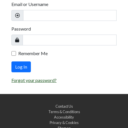
Email or Username
Password
Remember Me
Log In
Forgot your password?
Contact Us
Terms & Conditions
Accessibility
Privacy & Cookies