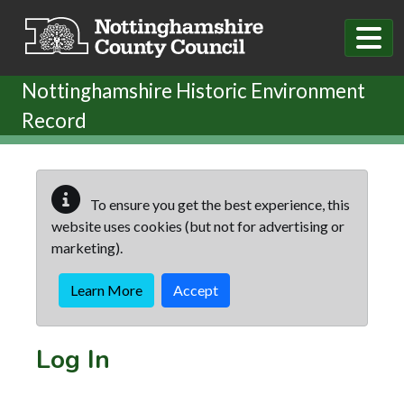
Skip to main content
Nottinghamshire Historic Environment
Record
To ensure you get the best experience, this
website uses cookies (but not for advertising or
marketing).
Learn More
Accept
Log In