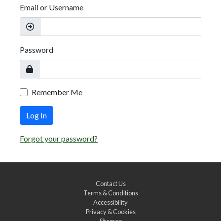
Email or Username
Password
Remember Me
Log In
Forgot your password?
Contact Us
Terms & Conditions
Accessibility
Privacy & Cookies