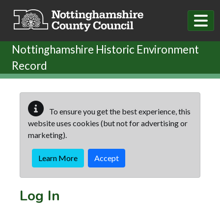
Skip to main content
Nottinghamshire Historic Environment
Record
To ensure you get the best experience, this
website uses cookies (but not for advertising or
marketing).
Learn More
Accept
Log In