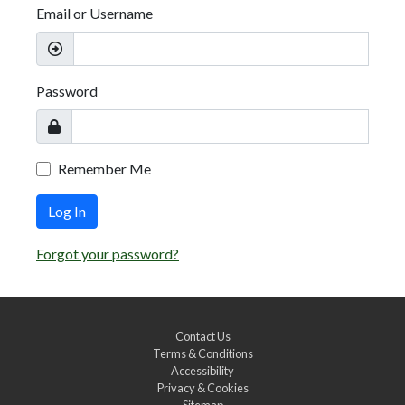
Email or Username
Password
Remember Me
Log In
Forgot your password?
Contact Us
Terms & Conditions
Accessibility
Privacy & Cookies