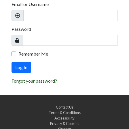
Email or Username
Password
Remember Me
Log In
Forgot your password?
Contact Us
Terms & Conditions
Accessibility
Privacy & Cookies