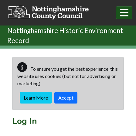
Skip to main content
Nottinghamshire Historic Environment
Record
To ensure you get the best experience, this
website uses cookies (but not for advertising or
marketing).
Learn More
Accept
Log In