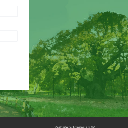
Website by
Exegesis SDM