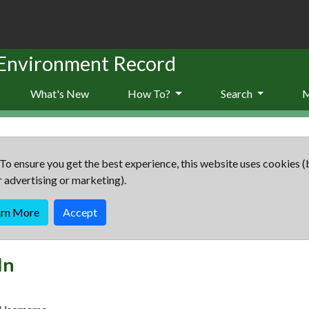
 Environment Record
What's New
How To?
Search
To ensure you get the best experience, this website uses cookies (
r advertising or marketing).
arn More
Accept
In