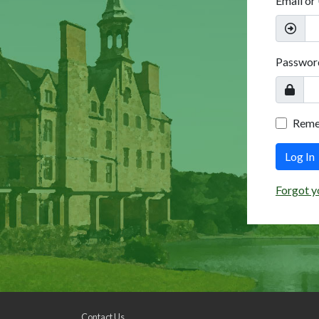
Email or
Passwor
Rem
Log In
Forgot y
Contact Us