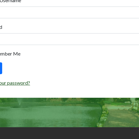
 Username
d
ember Me
our password?