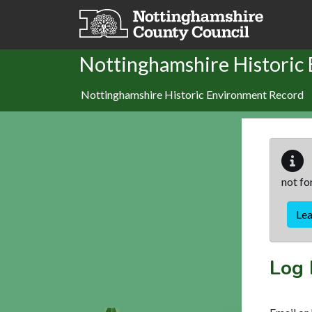
Skip to main content
Nottinghamshire Historic
Nottinghamshire Historic Environment Record
not fo
Le
Log 