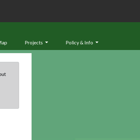
Map
Projects
Policy & Info
but