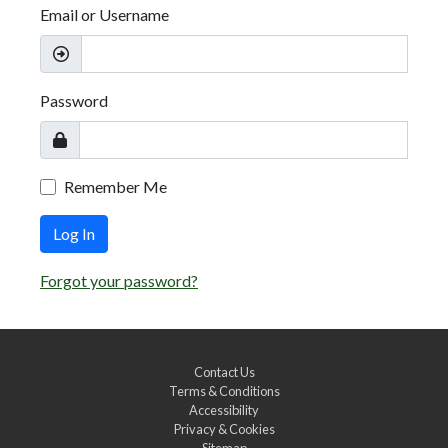
Email or Username
Password
Remember Me
Log In
Forgot your password?
Contact Us
Terms & Conditions
Accessibility
Privacy & Cookies