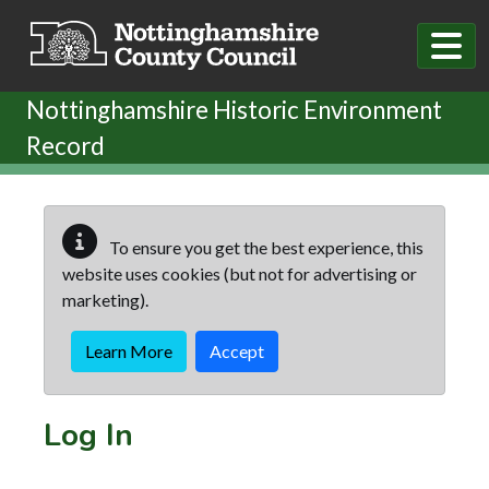
Skip to main content
Nottinghamshire Historic Environment
Record
To ensure you get the best experience, this
website uses cookies (but not for advertising or
marketing).
Learn More
Accept
Log In