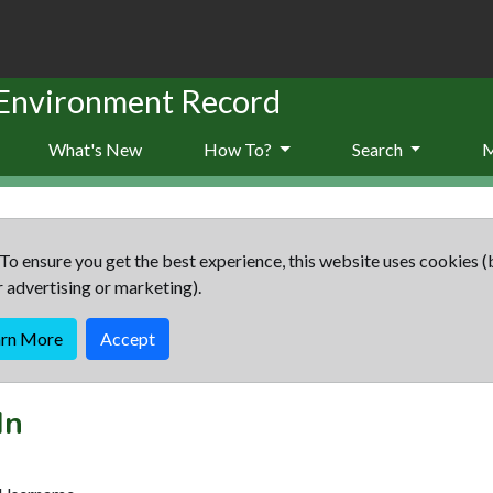
 Environment Record
What's New
How To?
Search
To ensure you get the best experience, this website uses cookies (
r advertising or marketing).
arn More
Accept
In