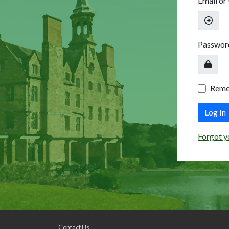
Email or
Passwor
Rem
Log In
Forgot y
Contact Us