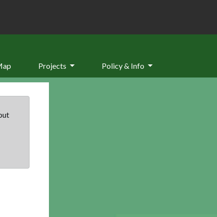
Map
Projects
Policy & Info
but