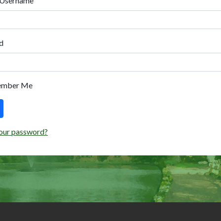
 Username
d
ember Me
our password?