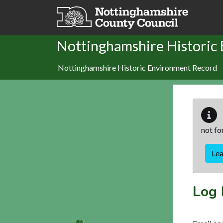
Skip to main content
Nottinghamshire Historic
Nottinghamshire Historic Environment Record
not fo
Le
Log 