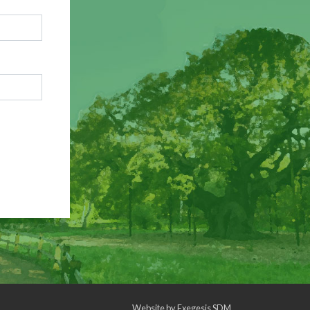
Website by
Exegesis SDM