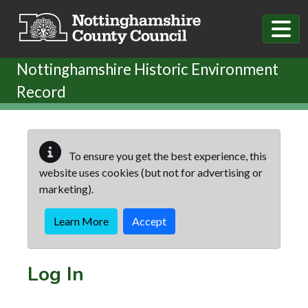
Skip to main content
Nottinghamshire Historic Environment
Record
To ensure you get the best experience, this
website uses cookies (but not for advertising or
marketing).
Learn More
Accept
Log In