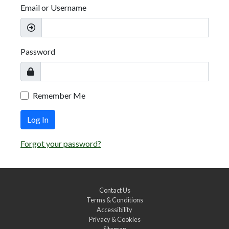
Email or Username
Password
Remember Me
Log In
Forgot your password?
Contact Us
Terms & Conditions
Accessibility
Privacy & Cookies