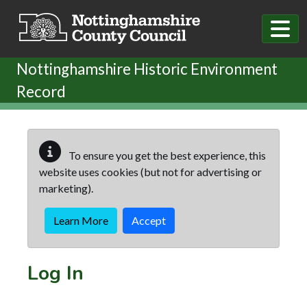
Skip to main content
Nottinghamshire Historic Environment
Record
To ensure you get the best experience, this
website uses cookies (but not for advertising or
marketing).
Learn More
Accept
Log In