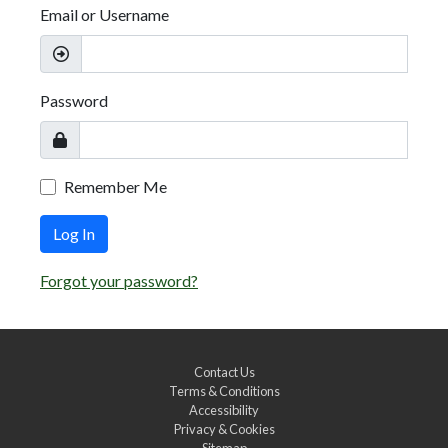
Email or Username
Password
Remember Me
Log In
Forgot your password?
Contact Us
Terms & Conditions
Accessibility
Privacy & Cookies