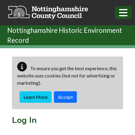
Skip to main content
Nottinghamshire Historic Environment
Record
To ensure you get the best experience, this
website uses cookies (but not for advertising or
marketing).
Learn More
Accept
Log In