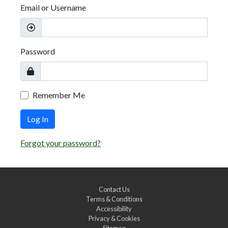
Email or Username
Password
Remember Me
Log In
Forgot your password?
Contact Us
Terms & Conditions
Accessibility
Privacy & Cookies