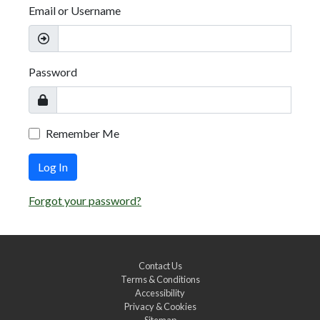
Email or Username
Password
Remember Me
Log In
Forgot your password?
Contact Us
Terms & Conditions
Accessibility
Privacy & Cookies