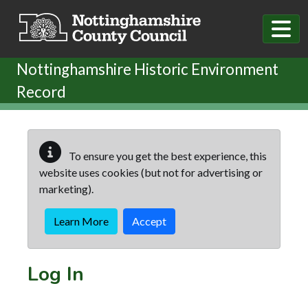
Skip to main content
Nottinghamshire Historic Environment
Record
To ensure you get the best experience, this
website uses cookies (but not for advertising or
marketing).
Learn More
Accept
Log In