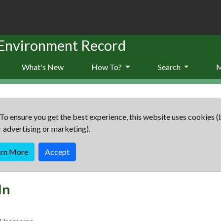
 Environment Record
What's New
How To?
Search
To ensure you get the best experience, this website uses cookies (
r advertising or marketing).
arn More
Accept
In