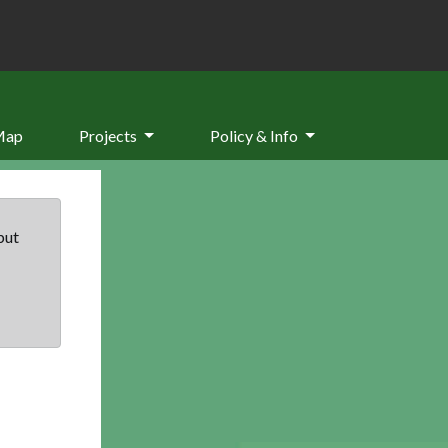
Map
Projects
Policy & Info
but