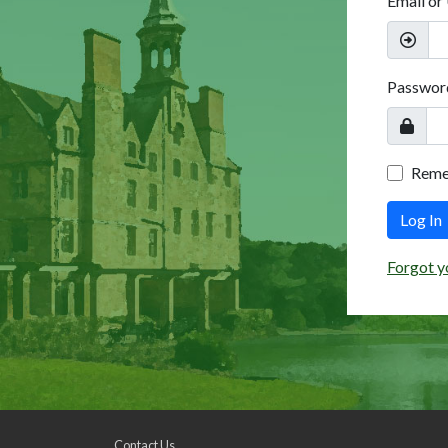
Email or
Passwor
Rem
Log In
Forgot y
Contact Us