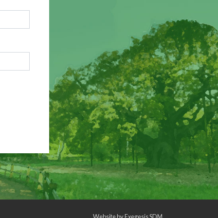
Website by
Exegesis SDM