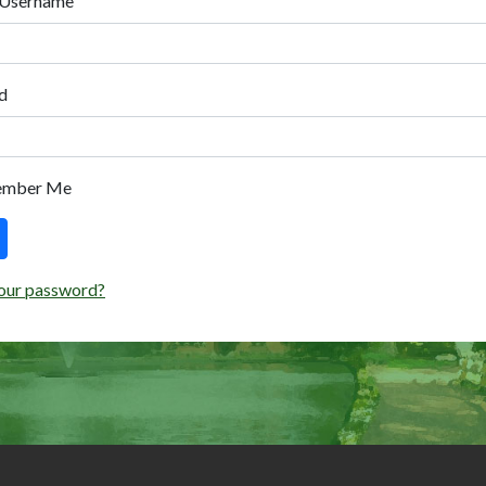
 Username
d
ember Me
our password?