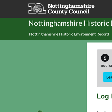
Skip to main content
Nottinghamshire Historic
Nottinghamshire Historic Environment Record
not fo
Le
Log 