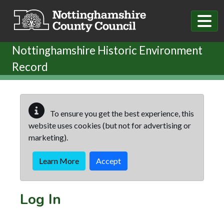
Skip to main content
Nottinghamshire Historic Environment
Record
To ensure you get the best experience, this
website uses cookies (but not for advertising or
marketing).
Learn More
Accept
Log In