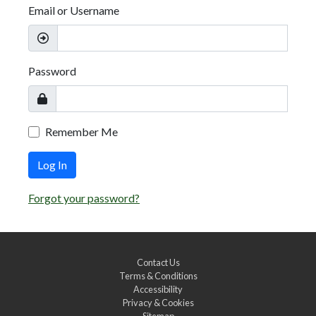
Email or Username
Password
Remember Me
Log In
Forgot your password?
Contact Us
Terms & Conditions
Accessibility
Privacy & Cookies