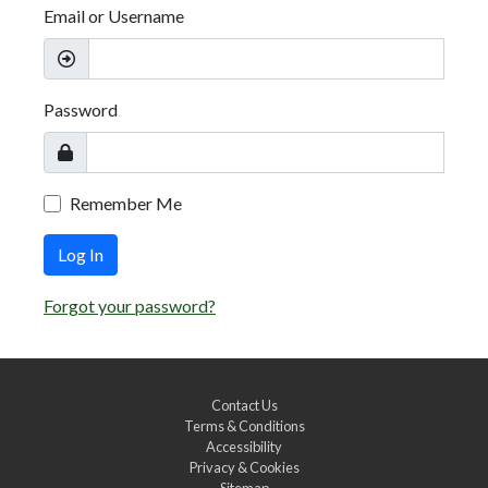
Email or Username
Password
Remember Me
Log In
Forgot your password?
Contact Us
Terms & Conditions
Accessibility
Privacy & Cookies