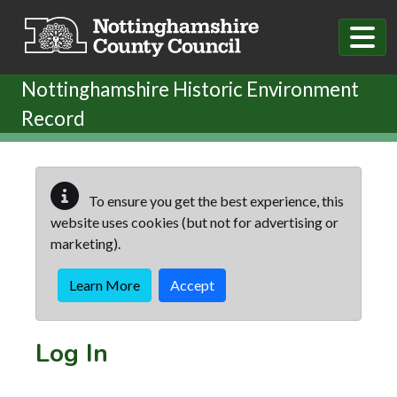
Skip to main content
Nottinghamshire Historic Environment
Record
To ensure you get the best experience, this
website uses cookies (but not for advertising or
marketing).
Learn More
Accept
Log In