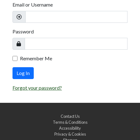
Email or Username
Password
Remember Me
Log In
Forgot your password?
Contact Us
Terms & Conditions
Accessibility
Privacy & Cookies