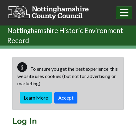
Skip to main content
Nottinghamshire Historic Environment
Record
To ensure you get the best experience, this
website uses cookies (but not for advertising or
marketing).
Learn More
Accept
Log In