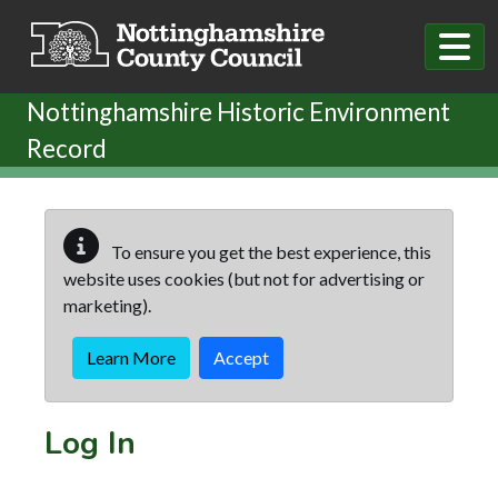
Skip to main content
Nottinghamshire Historic Environment
Record
To ensure you get the best experience, this
website uses cookies (but not for advertising or
marketing).
Learn More
Accept
Log In