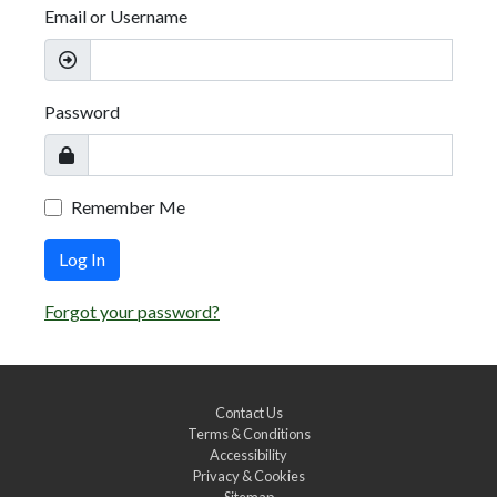
Email or Username
Password
Remember Me
Log In
Forgot your password?
Contact Us
Terms & Conditions
Accessibility
Privacy & Cookies