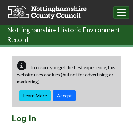
Skip to main content
Nottinghamshire Historic Environment
Record
To ensure you get the best experience, this
website uses cookies (but not for advertising or
marketing).
Learn More
Accept
Log In