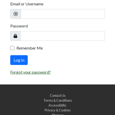
Email or Username
Password
Remember Me
Log In
Forgot your password?
Contact Us
Terms & Conditions
Accessibility
Privacy & Cookies