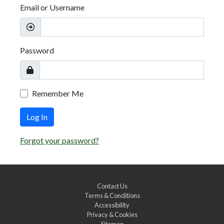
Email or Username
Password
Remember Me
Log In
Forgot your password?
Contact Us
Terms & Conditions
Accessibility
Privacy & Cookies