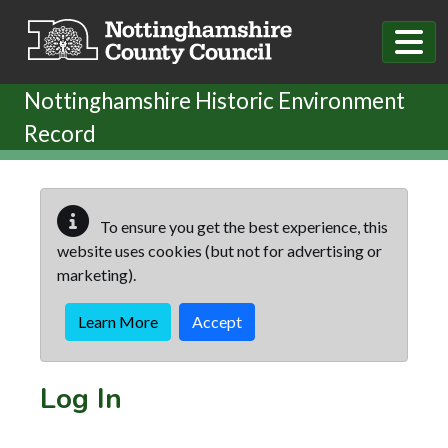
Skip to main content
Nottinghamshire Historic Environment
Record
To ensure you get the best experience, this
website uses cookies (but not for advertising or
marketing).
Learn More
Accept
Log In