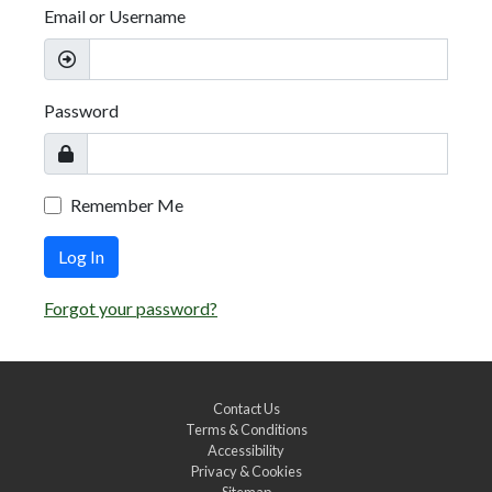
Email or Username
Password
Remember Me
Log In
Forgot your password?
Contact Us
Terms & Conditions
Accessibility
Privacy & Cookies