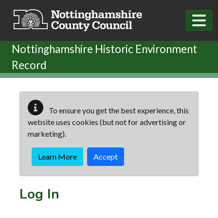
Skip to main content
Nottinghamshire Historic Environment
Record
To ensure you get the best experience, this
website uses cookies (but not for advertising or
marketing).
Learn More
Accept
Log In