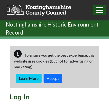
Skip to main content
Nottinghamshire Historic Environment
Record
To ensure you get the best experience, this
website uses cookies (but not for advertising or
marketing).
Learn More
Accept
Log In