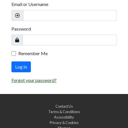
Email or Username
Password
Remember Me
Log In
Forgot your password?
Contact Us
Terms & Conditions
Accessibility
Privacy & Cookies