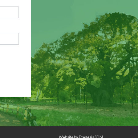
Website by
Exegesis SDM