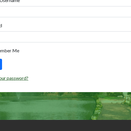
 Username
d
ember Me
our password?