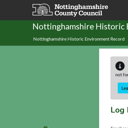
Skip to main content
Nottinghamshire Historic
Nottinghamshire Historic Environment Record
not fo
Le
Log 