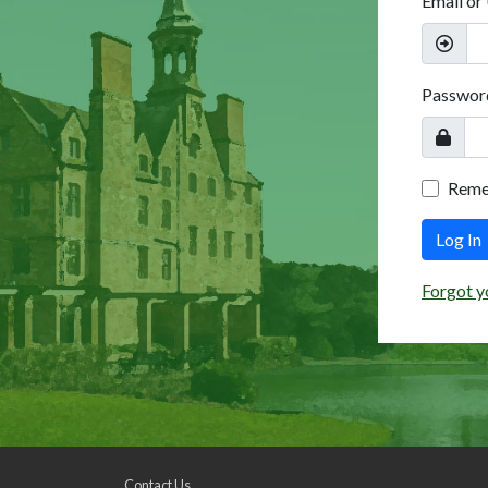
Email or
Passwor
Rem
Log In
Forgot y
Contact Us