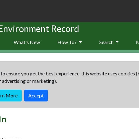
 Environment Record
What's New
How To?
Search
To ensure you get the best experience, this website uses cookies (
r advertising or marketing).
arn More
Accept
In