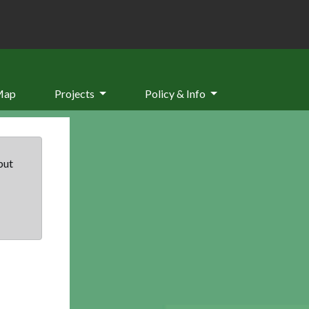
Map
Projects
Policy & Info
but