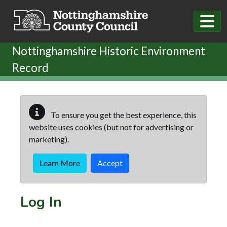
Skip to main content
Nottinghamshire Historic Environment
Record
To ensure you get the best experience, this
website uses cookies (but not for advertising or
marketing).
Learn More
Accept
Log In