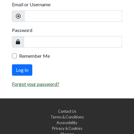
Email or Username
Password
Remember Me
Log In
Forgot your password?
Contact Us
Terms & Conditions
Accessibility
Privacy & Cookies