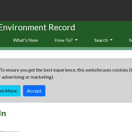
 Environment Record
What's New
How To?
Search
To ensure you get the best experience, this website uses cookies (
r advertising or marketing).
arn More
Accept
In