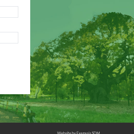
Website by
Exegesis SDM