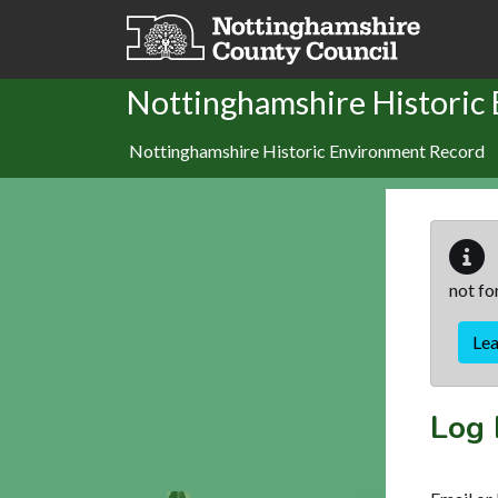
Skip to main content
Nottinghamshire Historic
Nottinghamshire Historic Environment Record
not fo
Le
Log 