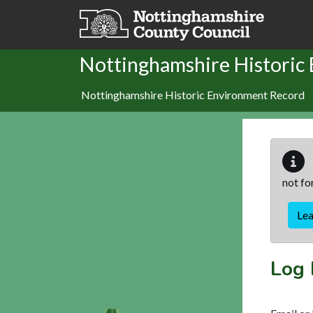
Skip to main content
Nottinghamshire Historic
Nottinghamshire Historic Environment Record
not fo
Le
Log 