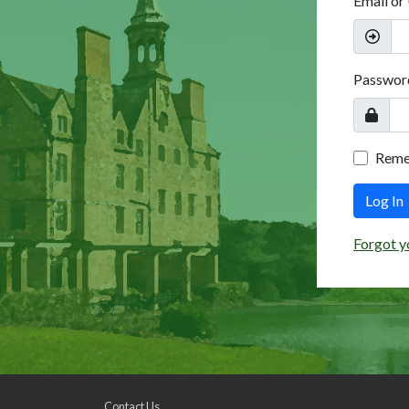
Email or
Passwor
Rem
Log In
Forgot y
Contact Us