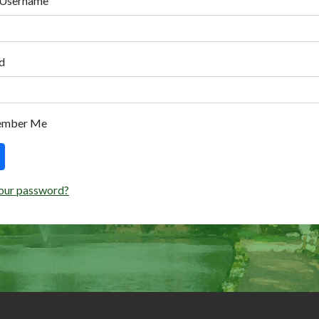
 Username
d
ember Me
our password?