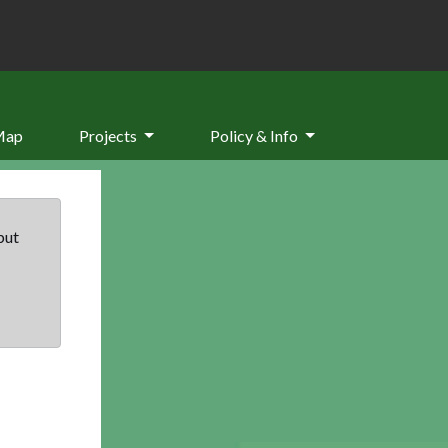
Map
Projects
Policy & Info
but