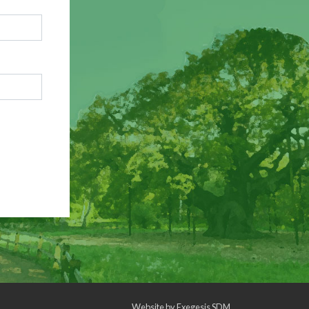
Website by
Exegesis SDM