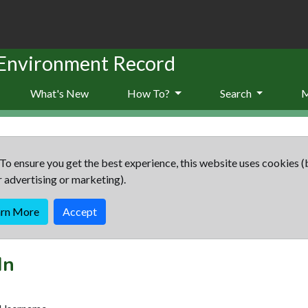
 Environment Record
What's New
How To?
Search
To ensure you get the best experience, this website uses cookies (
r advertising or marketing).
arn More
Accept
In