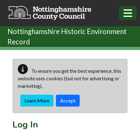
Skip to main content
Nottinghamshire Historic Environment
Record
To ensure you get the best experience, this
website uses cookies (but not for advertising or
marketing).
Learn More
Accept
Log In