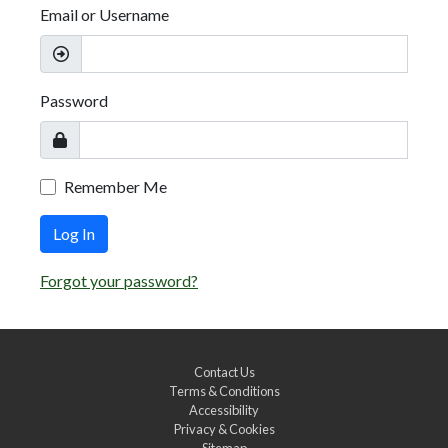
Email or Username
Password
Remember Me
Log In
Forgot your password?
Contact Us
Terms & Conditions
Accessibility
Privacy & Cookies