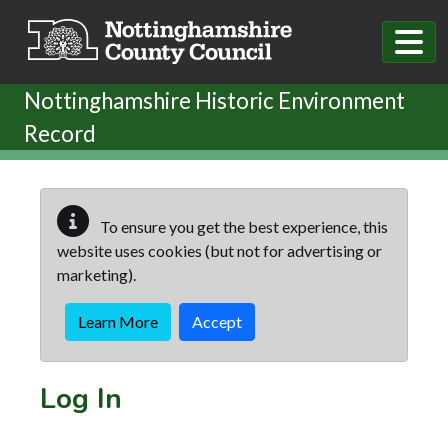
Skip to main content
Nottinghamshire Historic Environment
Record
To ensure you get the best experience, this
website uses cookies (but not for advertising or
marketing).
Learn More
Accept
Log In