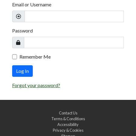
Email or Username
Password
Remember Me
Log In
Forgot your password?
Contact Us
Terms & Conditions
Accessibility
Privacy & Cookies