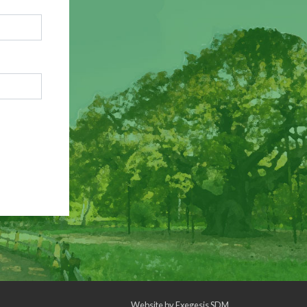
Website by
Exegesis SDM