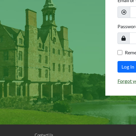
Email or
Passwor
Rem
Log In
Forgot y
Contact Us