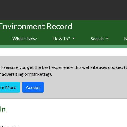
 Environment Record
What's New
How To?
Search
To ensure you get the best experience, this website uses cookies (
r advertising or marketing).
arn More
Accept
In