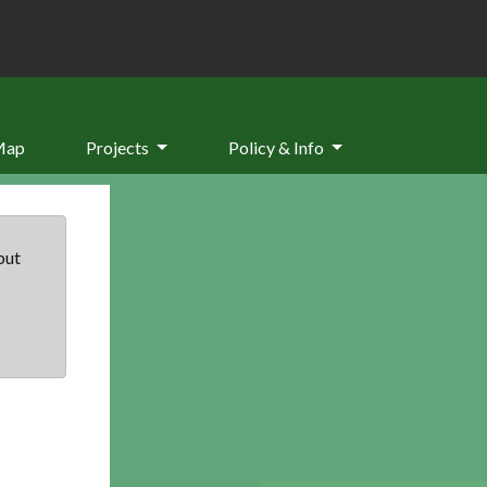
Map
Projects
Policy & Info
but