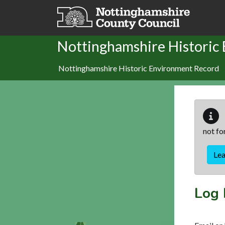
Skip to main content
Nottinghamshire Historic
Nottinghamshire Historic Environment Record
not fo
Le
Log 