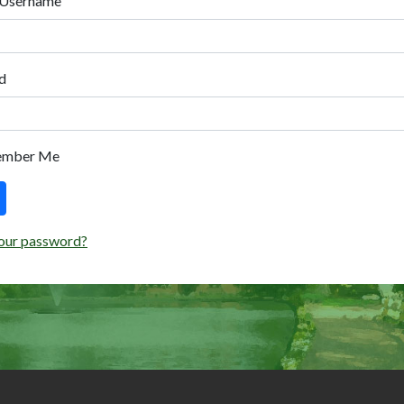
 Username
d
ember Me
our password?