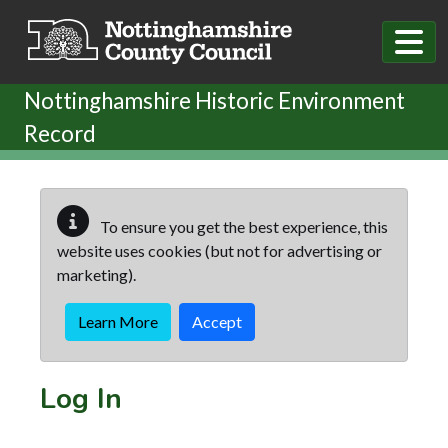
Skip to main content
Nottinghamshire Historic Environment
Record
To ensure you get the best experience, this
website uses cookies (but not for advertising or
marketing).
Learn More
Accept
Log In