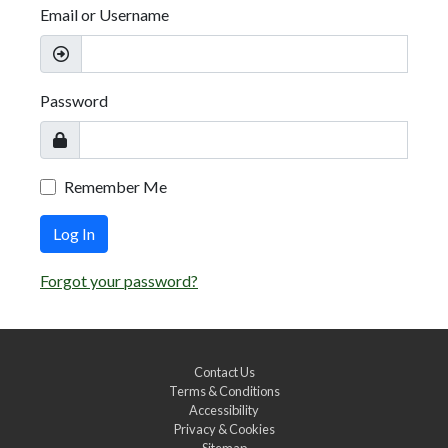
Email or Username
Password
Remember Me
Log In
Forgot your password?
Contact Us
Terms & Conditions
Accessibility
Privacy & Cookies