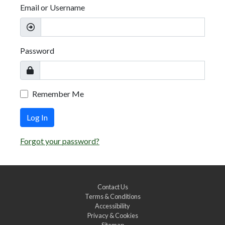
Email or Username
Password
Remember Me
Log In
Forgot your password?
Contact Us
Terms & Conditions
Accessibility
Privacy & Cookies