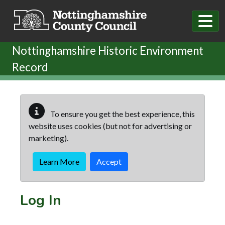
Skip to main content
Nottinghamshire Historic Environment
Record
To ensure you get the best experience, this
website uses cookies (but not for advertising or
marketing).
Learn More
Accept
Log In