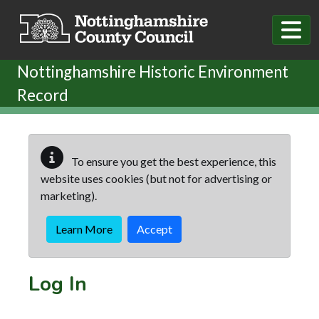
Skip to main content
Nottinghamshire Historic Environment
Record
To ensure you get the best experience, this
website uses cookies (but not for advertising or
marketing).
Learn More
Accept
Log In