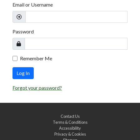
Email or Username
Password
Remember Me
Log In
Forgot your password?
Contact Us
Terms & Conditions
Accessibility
Privacy & Cookies