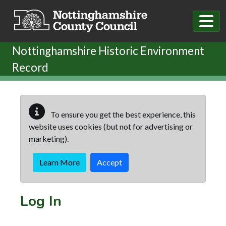
Skip to main content
Nottinghamshire Historic Environment
Record
To ensure you get the best experience, this
website uses cookies (but not for advertising or
marketing).
Learn More
Accept
Log In