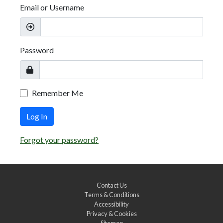
Email or Username
Password
Remember Me
Log In
Forgot your password?
Contact Us
Terms & Conditions
Accessibility
Privacy & Cookies