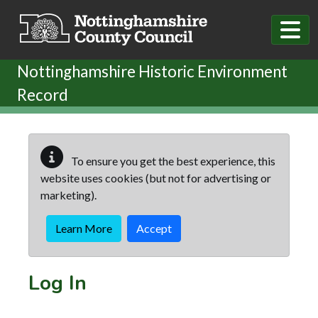
Skip to main content
Nottinghamshire Historic Environment
Record
To ensure you get the best experience, this
website uses cookies (but not for advertising or
marketing).
Learn More
Accept
Log In