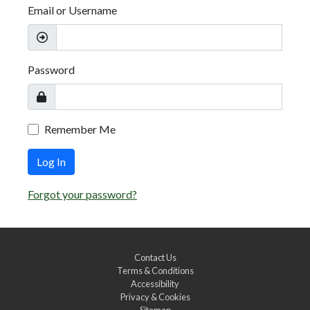
Email or Username
Password
Remember Me
Log In
Forgot your password?
Contact Us
Terms & Conditions
Accessibility
Privacy & Cookies