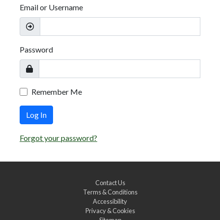
Email or Username
Password
Remember Me
Log In
Forgot your password?
Contact Us
Terms & Conditions
Accessibility
Privacy & Cookies