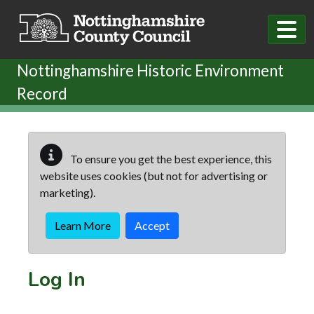
Skip to main content
Nottinghamshire Historic Environment
Record
To ensure you get the best experience, this
website uses cookies (but not for advertising or
marketing).
Learn More
Accept
Log In