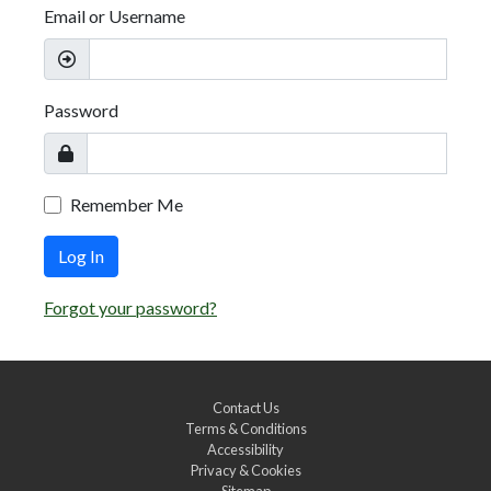
Email or Username
Password
Remember Me
Log In
Forgot your password?
Contact Us
Terms & Conditions
Accessibility
Privacy & Cookies