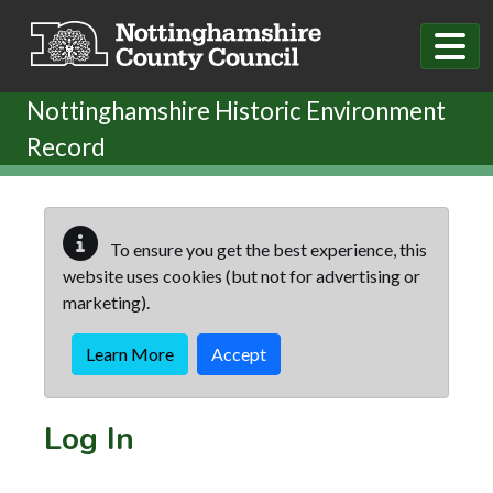
Skip to main content
Nottinghamshire Historic Environment
Record
To ensure you get the best experience, this
website uses cookies (but not for advertising or
marketing).
Learn More
Accept
Log In