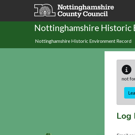
Skip to main content
Nottinghamshire Historic
Nottinghamshire Historic Environment Record
not fo
Le
Log 