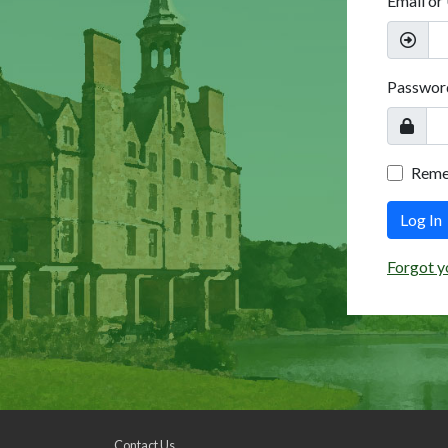
Email or
Passwor
Rem
Log In
Forgot y
Contact Us