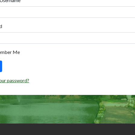
 Username
d
ember Me
our password?