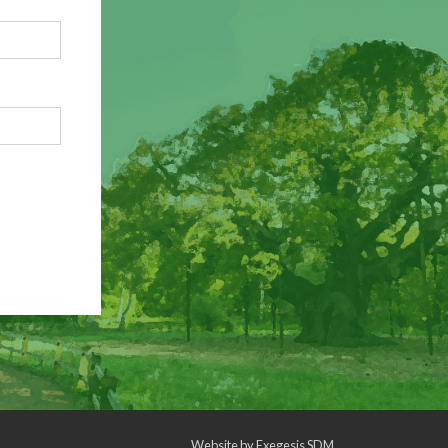
Website by
Exegesis SDM