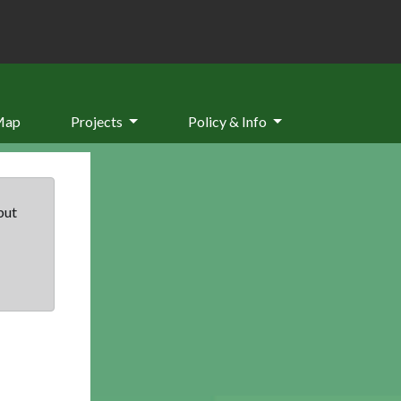
Map
Projects
Policy & Info
but