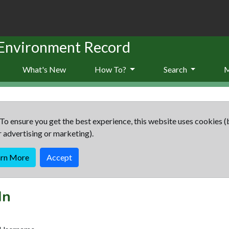
 Environment Record
What's New
How To?
Search
To ensure you get the best experience, this website uses cookies (
r advertising or marketing).
arn More
Accept
In