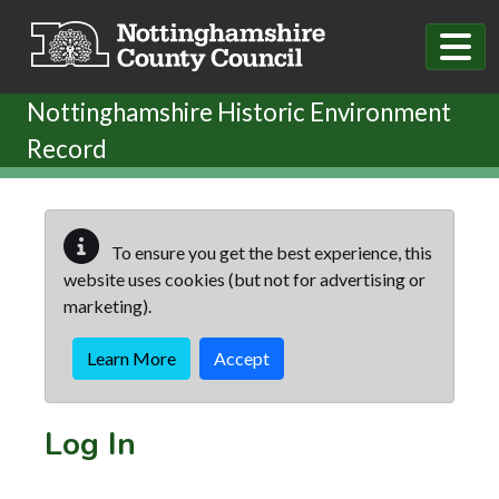
Skip to main content
Nottinghamshire Historic Environment
Record
To ensure you get the best experience, this
website uses cookies (but not for advertising or
marketing).
Learn More
Accept
Log In