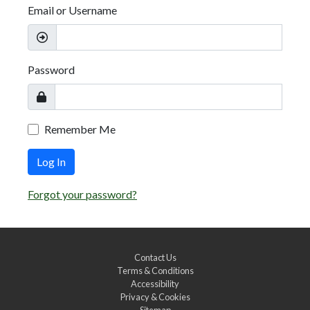
Email or Username
Password
Remember Me
Log In
Forgot your password?
Contact Us
Terms & Conditions
Accessibility
Privacy & Cookies