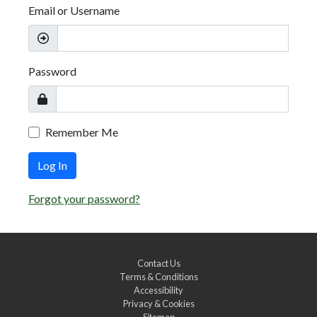
Email or Username
Password
Remember Me
Log In
Forgot your password?
Contact Us
Terms & Conditions
Accessibility
Privacy & Cookies