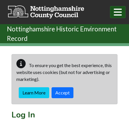
Skip to main content
Nottinghamshire Historic Environment
Record
To ensure you get the best experience, this
website uses cookies (but not for advertising or
marketing).
Learn More
Accept
Log In