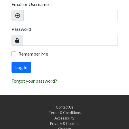
Email or Username
Password
Remember Me
Log In
Forgot your password?
Contact Us
Terms & Conditions
Accessibility
Privacy & Cookies