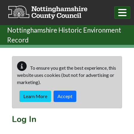
Skip to main content
Nottinghamshire Historic Environment
Record
To ensure you get the best experience, this
website uses cookies (but not for advertising or
marketing).
Learn More
Accept
Log In